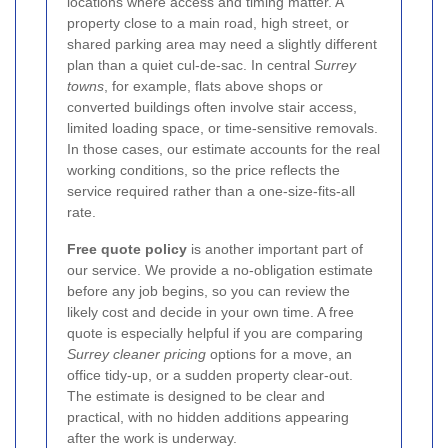
locations where access and timing matter. A
property close to a main road, high street, or
shared parking area may need a slightly different
plan than a quiet cul-de-sac. In central
Surrey
towns
, for example, flats above shops or
converted buildings often involve stair access,
limited loading space, or time-sensitive removals.
In those cases, our estimate accounts for the real
working conditions, so the price reflects the
service required rather than a one-size-fits-all
rate.
Free quote policy
is another important part of
our service. We provide a no-obligation estimate
before any job begins, so you can review the
likely cost and decide in your own time. A free
quote is especially helpful if you are comparing
Surrey cleaner pricing
options for a move, an
office tidy-up, or a sudden property clear-out.
The estimate is designed to be clear and
practical, with no hidden additions appearing
after the work is underway.