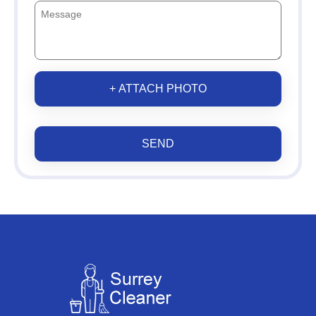
+ ATTACH PHOTO
SEND