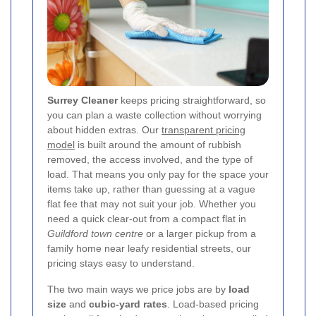
Surrey Cleaner
keeps pricing straightforward, so
you can plan a waste collection without worrying
about hidden extras. Our
transparent pricing
model
is built around the amount of rubbish
removed, the access involved, and the type of
load. That means you only pay for the space your
items take up, rather than guessing at a vague
flat fee that may not suit your job. Whether you
need a quick clear-out from a compact flat in
Guildford town centre
or a larger pickup from a
family home near leafy residential streets, our
pricing stays easy to understand.
The two main ways we price jobs are by
load
size
and
cubic-yard rates
. Load-based pricing