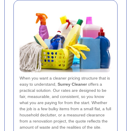
When you want a cleaner pricing structure that is
easy to understand,
Surrey Cleaner
offers a
practical solution. Our rates are designed to be
fair, measurable, and consistent, so you know
what you are paying for from the start. Whether
the job is a few bulky items from a small flat, a full
household declutter, or a measured clearance
from a renovation project, the quote reflects the
amount of waste and the realities of the site.