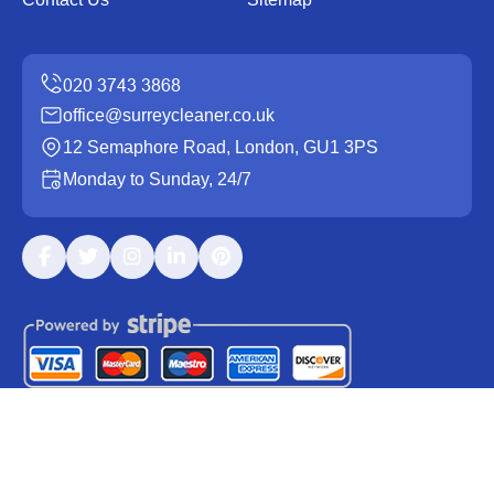
office@surreycleaner.co.uk
12 Semaphore Road, London, GU1 3PS
Monday to Sunday, 24/7
Copyright ©
2026
Surrey Cleaner. All Rights Reserved.