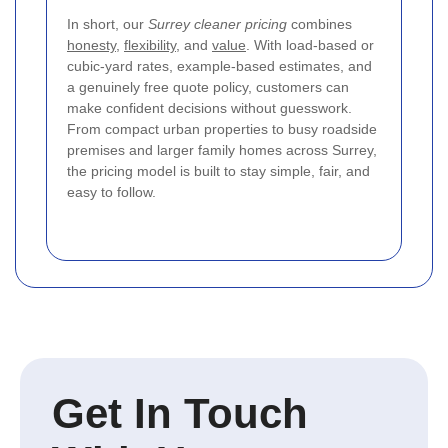
In short, our
Surrey cleaner pricing
combines
honesty
,
flexibility
, and
value
. With load-based or
cubic-yard rates, example-based estimates, and
a genuinely free quote policy, customers can
make confident decisions without guesswork.
From compact urban properties to busy roadside
premises and larger family homes across Surrey,
the pricing model is built to stay simple, fair, and
easy to follow.
Get In Touch