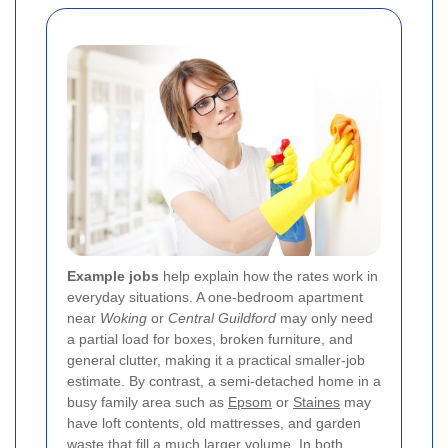
Example jobs
help explain how the rates work in
everyday situations. A one-bedroom apartment
near
Woking
or
Central Guildford
may only need
a partial load for boxes, broken furniture, and
general clutter, making it a practical smaller-job
estimate. By contrast, a semi-detached home in a
busy family area such as
Epsom
or
Staines
may
have loft contents, old mattresses, and garden
waste that fill a much larger volume. In both