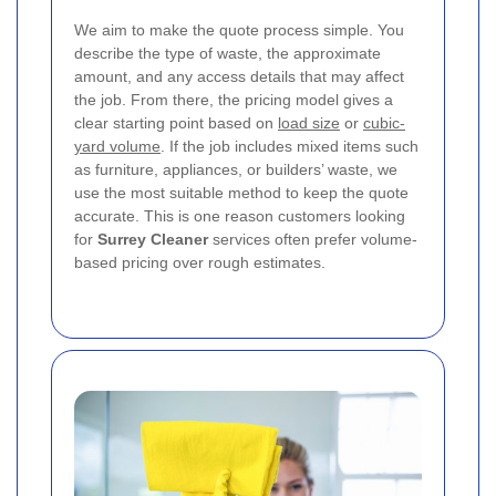
We aim to make the quote process simple. You
describe the type of waste, the approximate
amount, and any access details that may affect
the job. From there, the pricing model gives a
clear starting point based on
load size
or
cubic-
yard volume
. If the job includes mixed items such
as furniture, appliances, or builders’ waste, we
use the most suitable method to keep the quote
accurate. This is one reason customers looking
for
Surrey Cleaner
services often prefer volume-
based pricing over rough estimates.