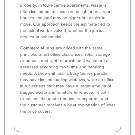
property. In town-centre apartments, waste is
often limited but access can be tighter; in larger
houses, the load may be bigger but easier to
move. Our approach keeps the estimate tied to
the actual work involved, whether the job is
modest or substantial.
Commercial jobs
are priced with the same
principle. Small office clearances, retail storage
cleanouts, and light refurbishment waste are all
assessed according to volume and handling
needs. A shop unit near a busy Surrey parade
may have limited loading windows, while an office
in a business park may have a larger amount of
bagged waste and furniture to remove. In both
situations, the quote remains transparent, and
the customer receives a clear explanation of what
the price covers.