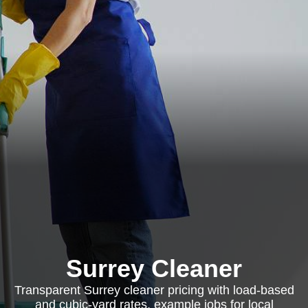
Surrey Cleaner
Transparent Surrey cleaner pricing with load-based
and cubic-yard rates, example jobs for local