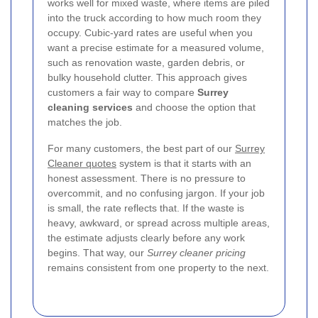
works well for mixed waste, where items are piled
into the truck according to how much room they
occupy. Cubic-yard rates are useful when you
want a precise estimate for a measured volume,
such as renovation waste, garden debris, or
bulky household clutter. This approach gives
customers a fair way to compare
Surrey
cleaning services
and choose the option that
matches the job.
For many customers, the best part of our
Surrey
Cleaner quotes
system is that it starts with an
honest assessment. There is no pressure to
overcommit, and no confusing jargon. If your job
is small, the rate reflects that. If the waste is
heavy, awkward, or spread across multiple areas,
the estimate adjusts clearly before any work
begins. That way, our
Surrey cleaner pricing
remains consistent from one property to the next.