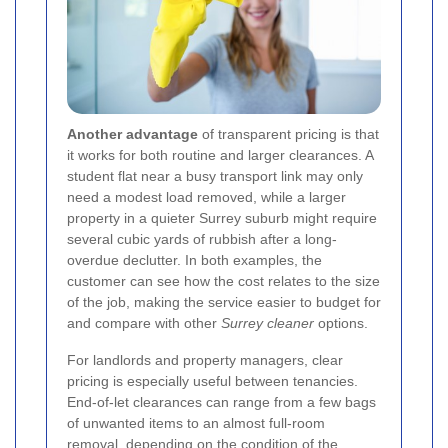
Another advantage
of transparent pricing is that
it works for both routine and larger clearances. A
student flat near a busy transport link may only
need a modest load removed, while a larger
property in a quieter Surrey suburb might require
several cubic yards of rubbish after a long-
overdue declutter. In both examples, the
customer can see how the cost relates to the size
of the job, making the service easier to budget for
and compare with other
Surrey cleaner
options.
For landlords and property managers, clear
pricing is especially useful between tenancies.
End-of-let clearances can range from a few bags
of unwanted items to an almost full-room
removal, depending on the condition of the