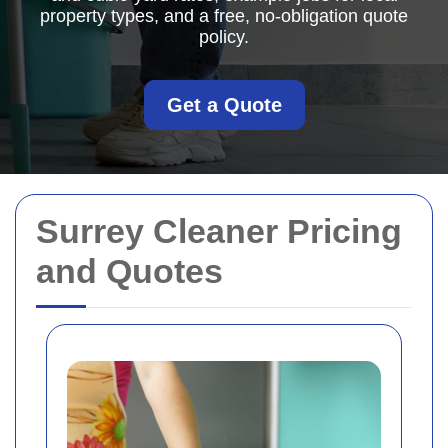
property types, and a free, no-obligation quote
policy.
Get a Quote
Surrey Cleaner Pricing
and Quotes