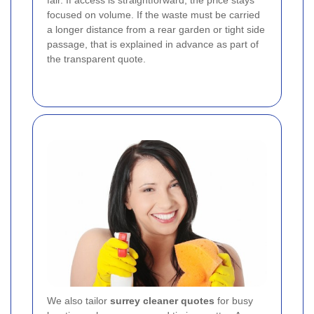
fair. If access is straightforward, the price stays
focused on volume. If the waste must be carried
a longer distance from a rear garden or tight side
passage, that is explained in advance as part of
the transparent quote.
We also tailor
surrey cleaner quotes
for busy