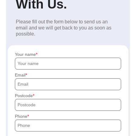
With Us.
Please fill out the form below to send us an
email and we will get back to you as soon as
possible.
Your name
Email
Postcode
Phone