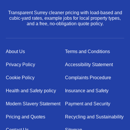
Transparent Surrey cleaner pricing with load-based and
cubic-yard rates, example jobs for local property types,
and a free, no-obligation quote policy.
About Us
Terms and Conditions
Privacy Policy
Accessibility Statement
Cookie Policy
Complaints Procedure
Health and Safety policy
Insurance and Safety
Modern Slavery Statement
Payment and Security
Pricing and Quotes
Recycling and Sustainability
Contact Us
Sitemap