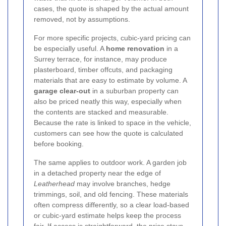
cases, the quote is shaped by the actual amount
removed, not by assumptions.
For more specific projects, cubic-yard pricing can
be especially useful. A
home renovation
in a
Surrey terrace, for instance, may produce
plasterboard, timber offcuts, and packaging
materials that are easy to estimate by volume. A
garage clear-out
in a suburban property can
also be priced neatly this way, especially when
the contents are stacked and measurable.
Because the rate is linked to space in the vehicle,
customers can see how the quote is calculated
before booking.
The same applies to outdoor work. A garden job
in a detached property near the edge of
Leatherhead
may involve branches, hedge
trimmings, soil, and old fencing. These materials
often compress differently, so a clear load-based
or cubic-yard estimate helps keep the process